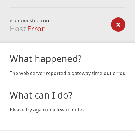
economistua.com
Host
Error
What happened?
The web server reported a gateway time-out error.
What can I do?
Please try again in a few minutes.