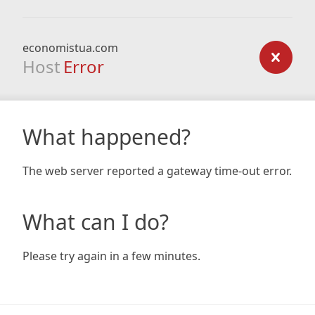
economistua.com
Host
Error
What happened?
The web server reported a gateway time-out error.
What can I do?
Please try again in a few minutes.